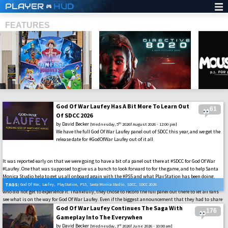
PLAYER
HUD
FEATURES
God Of War Laufey Has A Bit More To Learn Out
61
SHS
Of SDCC 2026
by
David Becker
th
[Wednesday, 5
2026f August 2026 - 12:00 pm]
We have the full God Of War Laufey panel out of SDCC this year, and we get the
release date for #GodOfWar Laufey out of it all
It was reported early on that we were going to have a bit of a panel out there at #SDCC for God Of War
#Laufey. One that was supposed to give us a bunch to look forward to for the game, and to help Santa
Monica Studio help to get us all onboard again with the #PS5 and what PlayStation has been doing.
Well, they all took the stage, and it was a packed house out there at #SDCC2026, and there were a lot
TAGS:
God Of War
,
Laufey
,
PlayStation
,
PS5
,
Santa Monica Studio
,
SDCC
,
SDCC 2026
who did not get to experience it. Thankfully, they chose to record the full panel out there to let all fans
see what is on the way for God Of War Laufey. Even if the biggest announcement that they had to share
was that the game is coming to us on February 16th, 2027. So, just before the cutoff where they are
God Of War Laufey Continues The Saga With
176
going to strip away physical games.
Gameplay Into The Everywhen
by
David Becker
rd
[Wednesday, 3
2026f June 2026 - 10:00 am]