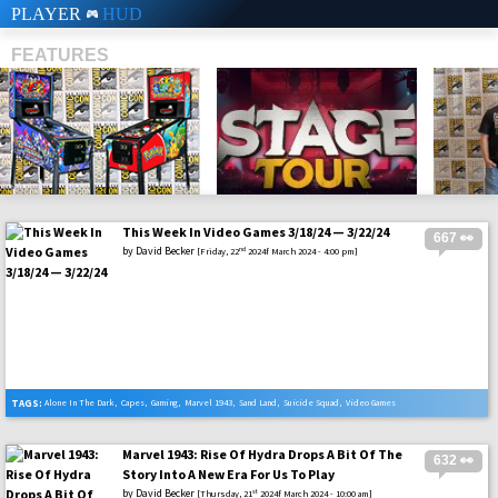
PLAYER
HUD
FEATURES
This Week In Video Games 3/18/24 — 3/22/24
667 👀
SHS
by
David Becker
nd
[Friday, 22
2024f March 2024 - 4:00 pm]
TAGS:
Alone In The Dark
,
Capes
,
Gaming
,
Marvel 1943
,
Sand Land
,
Suicide Squad
,
Video Games
Marvel 1943: Rise Of Hydra Drops A Bit Of The
632 👀
Story Into A New Era For Us To Play
by
David Becker
st
[Thursday, 21
2024f March 2024 - 10:00 am]