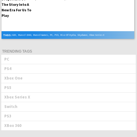
TAGS:
GDC
,
Marvel 1943
,
Marvel Games
,
PC
,
PS5
,
Rise Of Hydra
,
Skydance
,
Xbox Series X
TRENDING TAGS
PC
PS4
Xbox One
PS5
Xbox Series X
Switch
PS3
XBox 360