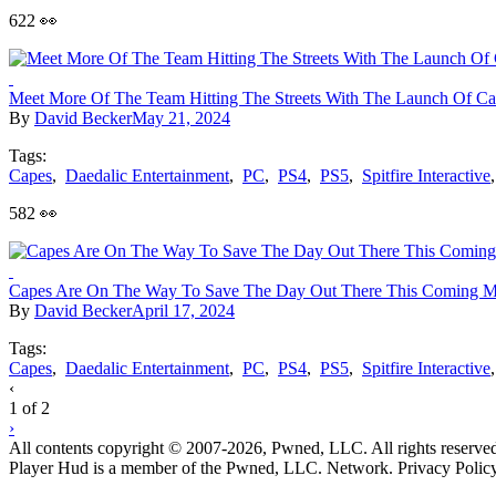
622 👀
Meet More Of The Team Hitting The Streets With The Launch Of C
By
David Becker
May 21, 2024
Tags:
Capes
,
Daedalic Entertainment
,
PC
,
PS4
,
PS5
,
Spitfire Interactive
582 👀
Capes Are On The Way To Save The Day Out There This Coming 
By
David Becker
April 17, 2024
Tags:
Capes
,
Daedalic Entertainment
,
PC
,
PS4
,
PS5
,
Spitfire Interactive
Posts
‹
1 of 2
navigation
›
All contents copyright © 2007-2026, Pwned, LLC. All rights reserve
Player Hud is a member of the Pwned, LLC. Network. Privacy Polic