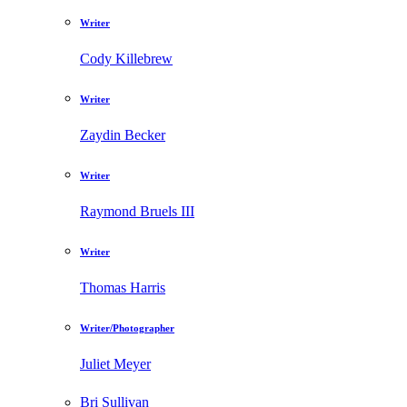
Writer
Cody Killebrew
Writer
Zaydin Becker
Writer
Raymond Bruels III
Writer
Thomas Harris
Writer/Photographer
Juliet Meyer
Bri Sullivan