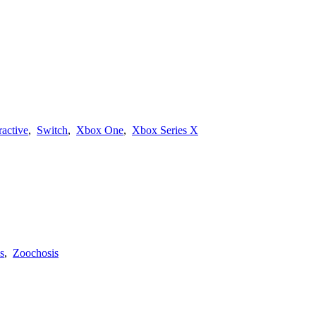
ractive
,
Switch
,
Xbox One
,
Xbox Series X
s
,
Zoochosis