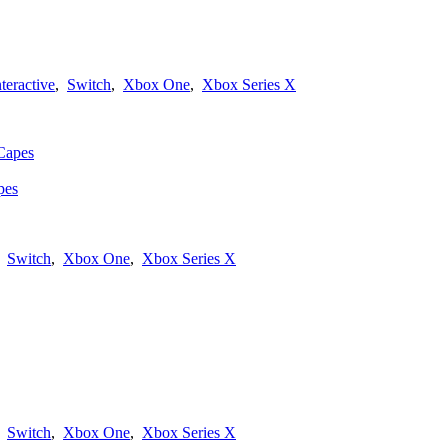
nteractive
,
Switch
,
Xbox One
,
Xbox Series X
pes
,
Switch
,
Xbox One
,
Xbox Series X
,
Switch
,
Xbox One
,
Xbox Series X