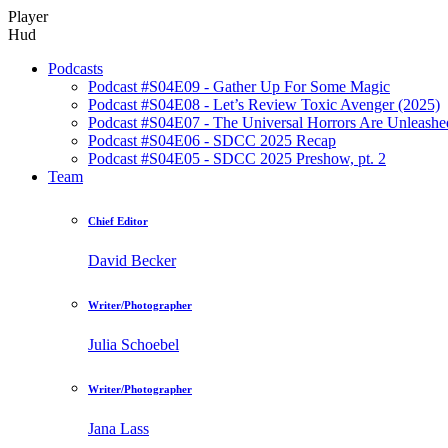
Player
Hud
Podcasts
Podcast #S04E09 - Gather Up For Some Magic
Podcast #S04E08 - Let’s Review Toxic Avenger (2025)
Podcast #S04E07 - The Universal Horrors Are Unleashe
Podcast #S04E06 - SDCC 2025 Recap
Podcast #S04E05 - SDCC 2025 Preshow, pt. 2
Team
Chief Editor
David Becker
Writer/Photographer
Julia Schoebel
Writer/Photographer
Jana Lass