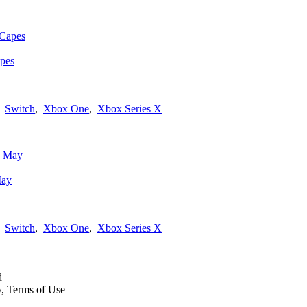
apes
,
Switch
,
Xbox One
,
Xbox Series X
May
,
Switch
,
Xbox One
,
Xbox Series X
d
y, Terms of Use