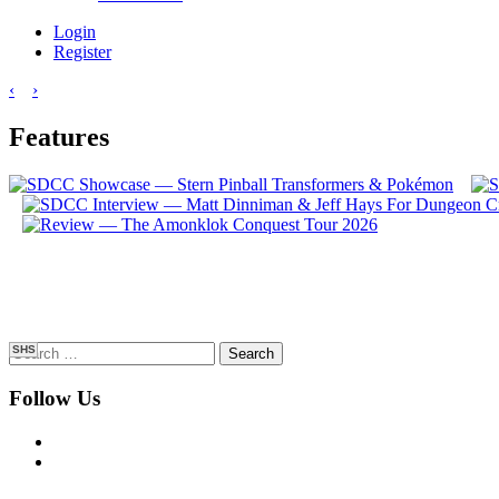
Login
Register
‹
›
Features
Search
SHS
for:
Follow Us