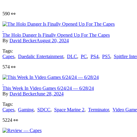
590 👀
The Holo Danger Is Finally Opened Up For The Capes
By
David Becker
August 20, 2024
Tags:
Capes
,
Daedalic Entertainment
,
DLC
,
PC
,
PS4
,
PS5
,
Spitfire Inte
574 👀
This Week In Video Games 6/24/24 — 6/28/24
By
David Becker
June 28, 2024
Tags:
Capes
,
Gaming
,
SDCC
,
Space Marine 2
,
Terminator
,
Video Game
5224 👀