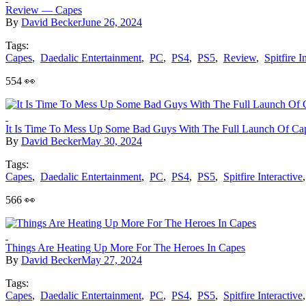
Review — Capes
By
David Becker
June 26, 2024
Tags:
Capes
,
Daedalic Entertainment
,
PC
,
PS4
,
PS5
,
Review
,
Spitfire I
554 👀
It Is Time To Mess Up Some Bad Guys With The Full Launch Of Ca
By
David Becker
May 30, 2024
Tags:
Capes
,
Daedalic Entertainment
,
PC
,
PS4
,
PS5
,
Spitfire Interactive
566 👀
Things Are Heating Up More For The Heroes In Capes
By
David Becker
May 27, 2024
Tags:
Capes
,
Daedalic Entertainment
,
PC
,
PS4
,
PS5
,
Spitfire Interactive