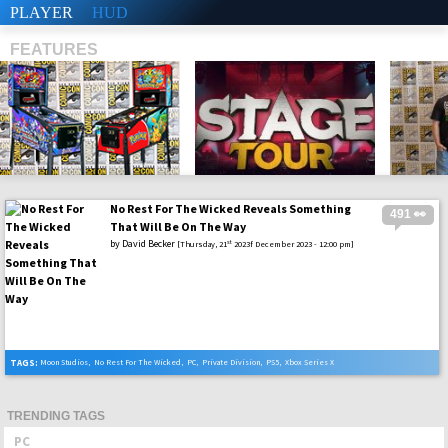
PLAYER
HUD
FEATURES
No Rest For The Wicked Reveals Something
491 👀
SHS
That Will Be On The Way
by
David Becker
st
[Thursday, 21
2023f December 2023 - 12:00 pm]
TAGS:
Moon Studios
,
No Rest For The Wicked
,
PC
,
Private Division
,
PS5
,
Xbox Series X
TRENDING TAGS
PC