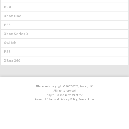
PS4
Xbox One
PS5
Xbox Series X
Switch
PS3
XBox 360
All contents copyright © 2007-2026, Pwned, LLC.
All rights reserved
Player Hud is a member of the
Pwned, LLC. Network. Privacy Policy, Terms of Use