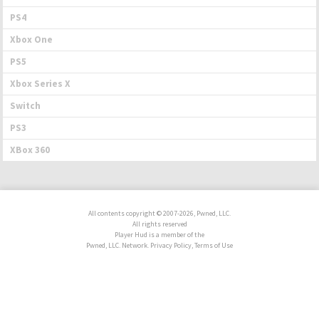
PS4
Xbox One
PS5
Xbox Series X
Switch
PS3
XBox 360
All contents copyright © 2007-2026, Pwned, LLC.
All rights reserved
Player Hud is a member of the
Pwned, LLC. Network. Privacy Policy, Terms of Use