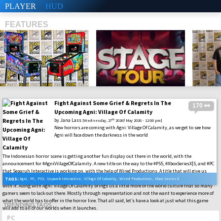
PLAYER
HUD
FEATURES
Fight Against Some Grief & Regrets In The
170 👀
SHS
Upcoming Agni: Village Of Calamity
by
Jana Lass
th
[Wednesday, 27
2026f May 2026 - 12:00 pm]
New horrors are coming with Agni: Village Of Calamity, as we get to see how
Agni will face down the darkness in the world
The Indonesian horror scene is getting another fun display out there in the world, with the
announcement for #AgniVillageOfCalamity. A new title on the way to the #PS5, #XboxSeriesX|S, and #PC
that Separuh Interactive is working on, with the help of Wired Productions. A title that will give us
some new type of slasher to experience out there, along with fun survival-horror gameplay to go along
TAGS:
Agni
,
PC
,
PS5
,
Separuh Interactive
,
Village Of Calamity
,
Wired Productions
,
Xbox Series X
with it. Along with Agni: Village Of Calamity brings us a little more of the world culture that so many
gamers seem to lack out there. Mostly through representation and not the want to experience more of
what the world has to offer in the horror line. That all said, let’s have a look at just what this game
TRENDING TAGS
will add to all of our worlds when it launches.
PC