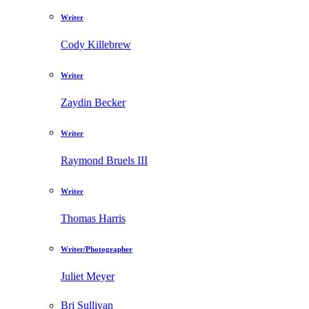
Writer
Cody Killebrew
Writer
Zaydin Becker
Writer
Raymond Bruels III
Writer
Thomas Harris
Writer/Photographer
Juliet Meyer
Bri Sullivan