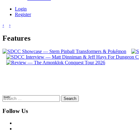
Login
Register
‹
›
Features
Search
SHS
for:
Follow Us