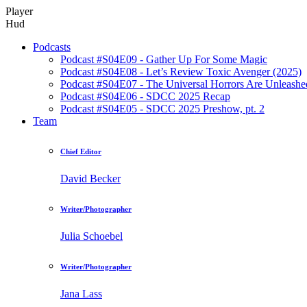
Player
Hud
Podcasts
Podcast #S04E09 - Gather Up For Some Magic
Podcast #S04E08 - Let’s Review Toxic Avenger (2025)
Podcast #S04E07 - The Universal Horrors Are Unleashe
Podcast #S04E06 - SDCC 2025 Recap
Podcast #S04E05 - SDCC 2025 Preshow, pt. 2
Team
Chief Editor
David Becker
Writer/Photographer
Julia Schoebel
Writer/Photographer
Jana Lass