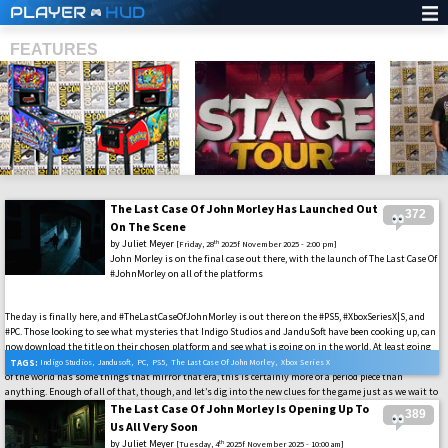
PLAYER
HUD
FEATURES
The Last Case Of John Morley Has Launched Out
372
SHS
On The Scene
by
Juliet Meyer
th
[Friday, 28
2025f November 2025 - 2:00 pm]
John Morley is on the final case out there, with the launch of The Last Case Of
#JohnMorley on all of the platforms
The day is finally here, and #TheLastCaseOfJohnMorley is out there on the #PS5, #XboxSeriesX|S, and
#PC. Those looking to see what mysteries that Indigo Studios and JanduSoft have been cooking up, can
now download the title on their chosen platform and see what is going on in the world. At least going
on in the world of John Morley in the 1940s. That is when the game is set, and while the current state
TAGS:
Indigo Studios
,
Jandusoft
,
PC
,
PS5
,
The Last Case Of John Morley
,
Xbox Series X
of the world has some things that mirror that era, this is certainly more of a period piece than
anything. Enough of all of that, though, and let’s dig into the new clues for the game just as we wait to
add it into our libraries out there.
The Last Case Of John Morley Is Opening Up To
389
Us All Very Soon
by
Juliet Meyer
th
[Tuesday, 4
2025f November 2025 - 10:00 am]