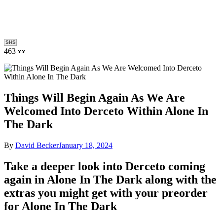
SHS
463 👀
Things Will Begin Again As We Are
Welcomed Into Derceto Within Alone In
The Dark
By
David Becker
January 18, 2024
Take a deeper look into Derceto coming
again in Alone In The Dark along with the
extras you might get with your preorder
for Alone In The Dark