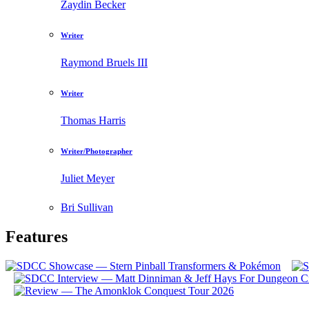
Zaydin Becker
Writer
Raymond Bruels III
Writer
Thomas Harris
Writer/Photographer
Juliet Meyer
Bri Sullivan
Features