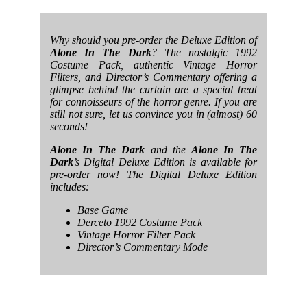
Why should you pre-order the Deluxe Edition of
Alone In The Dark
? The nostalgic 1992
Costume Pack, authentic Vintage Horror
Filters, and Director’s Commentary offering a
glimpse behind the curtain are a special treat
for connoisseurs of the horror genre. If you are
still not sure, let us convince you in (almost) 60
seconds!
Alone In The Dark
and the
Alone In The
Dark
’s Digital Deluxe Edition is available for
pre-order now! The Digital Deluxe Edition
includes:
Base Game
Derceto 1992 Costume Pack
Vintage Horror Filter Pack
Director’s Commentary Mode