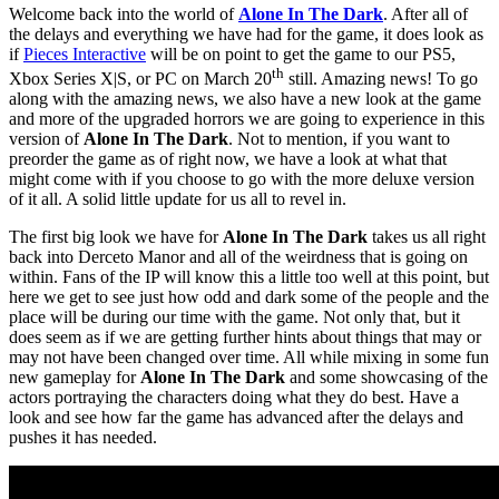
Welcome back into the world of
Alone In The Dark
. After all of
the delays and everything we have had for the game, it does look as
if
Pieces Interactive
will be on point to get the game to our PS5,
th
Xbox Series X|S, or PC on March 20
still. Amazing news! To go
along with the amazing news, we also have a new look at the game
and more of the upgraded horrors we are going to experience in this
version of
Alone In The Dark
. Not to mention, if you want to
preorder the game as of right now, we have a look at what that
might come with if you choose to go with the more deluxe version
of it all. A solid little update for us all to revel in.
The first big look we have for
Alone In The Dark
takes us all right
back into Derceto Manor and all of the weirdness that is going on
within. Fans of the IP will know this a little too well at this point, but
here we get to see just how odd and dark some of the people and the
place will be during our time with the game. Not only that, but it
does seem as if we are getting further hints about things that may or
may not have been changed over time. All while mixing in some fun
new gameplay for
Alone In The Dark
and some showcasing of the
actors portraying the characters doing what they do best. Have a
look and see how far the game has advanced after the delays and
pushes it has needed.