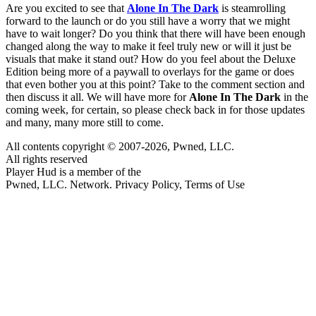
Are you excited to see that
Alone In The Dark
is steamrolling
forward to the launch or do you still have a worry that we might
have to wait longer? Do you think that there will have been enough
changed along the way to make it feel truly new or will it just be
visuals that make it stand out? How do you feel about the Deluxe
Edition being more of a paywall to overlays for the game or does
that even bother you at this point? Take to the comment section and
then discuss it all. We will have more for
Alone In The Dark
in the
coming week, for certain, so please check back in for those updates
and many, many more still to come.
All contents copyright © 2007-2026, Pwned, LLC.
All rights reserved
Player Hud is a member of the
Pwned, LLC. Network. Privacy Policy, Terms of Use