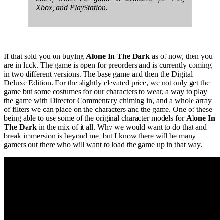
Xbox, and PlayStation.
If that sold you on buying
Alone In The Dark
as of now, then you
are in luck. The game is open for preorders and is currently coming
in two different versions. The base game and then the Digital
Deluxe Edition. For the slightly elevated price, we not only get the
game but some costumes for our characters to wear, a way to play
the game with Director Commentary chiming in, and a whole array
of filters we can place on the characters and the game. One of these
being able to use some of the original character models for
Alone In
The Dark
in the mix of it all. Why we would want to do that and
break immersion is beyond me, but I know there will be many
gamers out there who will want to load the game up in that way.