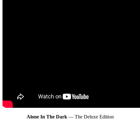
Alone In The Dark
— The Deluxe Edition