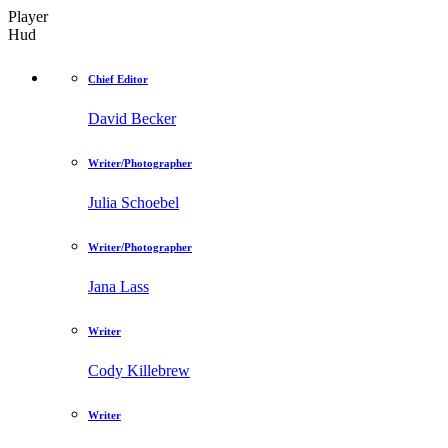
Player
Hud
Chief Editor
David Becker
Writer/Photographer
Julia Schoebel
Writer/Photographer
Jana Lass
Writer
Cody Killebrew
Writer