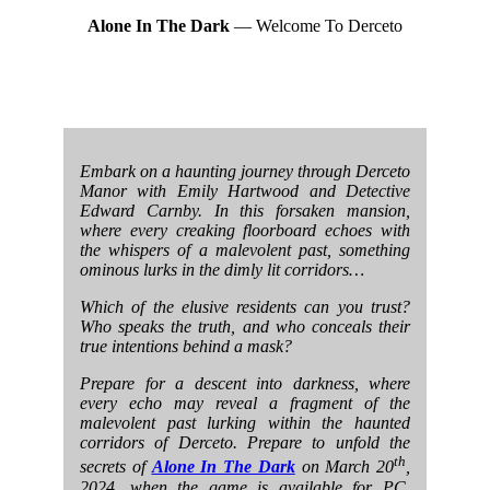
Alone In The Dark
— Welcome To Derceto
Embark on a haunting journey through Derceto
Manor with Emily Hartwood and Detective
Edward Carnby. In this forsaken mansion,
where every creaking floorboard echoes with
the whispers of a malevolent past, something
ominous lurks in the dimly lit corridors…
Which of the elusive residents can you trust?
Who speaks the truth, and who conceals their
true intentions behind a mask?
Prepare for a descent into darkness, where
every echo may reveal a fragment of the
malevolent past lurking within the haunted
corridors of Derceto. Prepare to unfold the
th
secrets of
Alone In The Dark
on March 20
,
2024, when the game is available for PC,