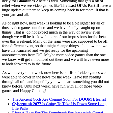
delay for
Bloodlines 2
here as well. Something that gets a bit of
relief when we see video games like
The Last Of Us Part II
have a
huge update out there to keep us coming back in for more. If that is
your jam and all.
As of right now, next week is looking to be a bit lighter for all of
those video games out there and we have finally caught up on
things. That is, do not expect much in the way of review even
though we will be back with more of our impressions for the beta
over this weekend. Many of the team were also supposed to be off
for a different event, so that might change things a bit now that we
have that canceled and we get ready for the upcoming
announcements from DC. Maybe more video games than the one
we know will get announced out there and we will have even more
to look forward to in the future.
As with every other week now here is our list of video games we
were able to cover in the news for the week. Have fun reading
through all of it and hopefully you will learn something you did not
know before. Until next week, have fun with all of those video
games and Happy Gaming!
The Ancient Gods Are Coming Soon For
DOOM Eternal
Cyberpunk 2077
Is Going To Take Us Down Some Long
Life Paths
Blow A Horn For The Soundtrack For
Assassin’s Creed