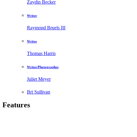
Zaydin Becker
Writer
Raymond Bruels III
Writer
Thomas Harris
Writer/Photographer
Juliet Meyer
Bri Sullivan
Features