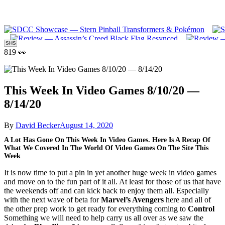
SHS
819 👀
This Week In Video Games 8/10/20 —
8/14/20
By
David Becker
August 14, 2020
A Lot Has Gone On This Week In Video Games. Here Is A Recap Of
What We Covered In The World Of Video Games On The Site This
Week
It is now time to put a pin in yet another huge week in video games
and move on to the fun part of it all. At least for those of us that have
the weekends off and can kick back to enjoy them all. Especially
with the next wave of beta for
Marvel’s Avengers
here and all of
the other prep work to get ready for everything coming to
Control
Something we will need to help carry us all over as we saw the