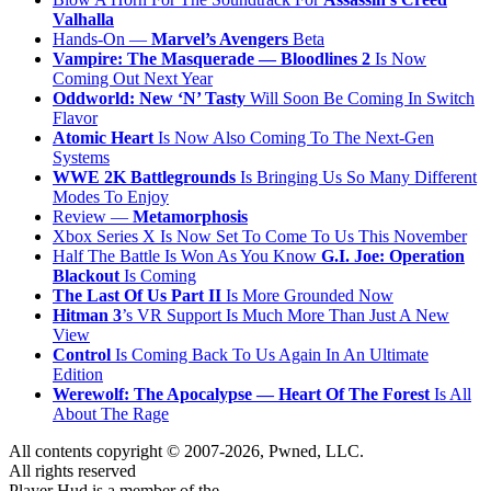
Valhalla
Hands-On —
Marvel’s Avengers
Beta
Vampire: The Masquerade — Bloodlines 2
Is Now
Coming Out Next Year
Oddworld: New ‘N’ Tasty
Will Soon Be Coming In Switch
Flavor
Atomic Heart
Is Now Also Coming To The Next-Gen
Systems
WWE 2K Battlegrounds
Is Bringing Us So Many Different
Modes To Enjoy
Review —
Metamorphosis
Xbox Series X Is Now Set To Come To Us This November
Half The Battle Is Won As You Know
G.I. Joe: Operation
Blackout
Is Coming
The Last Of Us Part II
Is More Grounded Now
Hitman 3
’s VR Support Is Much More Than Just A New
View
Control
Is Coming Back To Us Again In An Ultimate
Edition
Werewolf: The Apocalypse — Heart Of The Forest
Is All
About The Rage
All contents copyright © 2007-2026, Pwned, LLC.
All rights reserved
Player Hud is a member of the