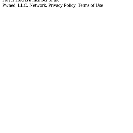
Pwned, LLC. Network. Privacy Policy, Terms of Use