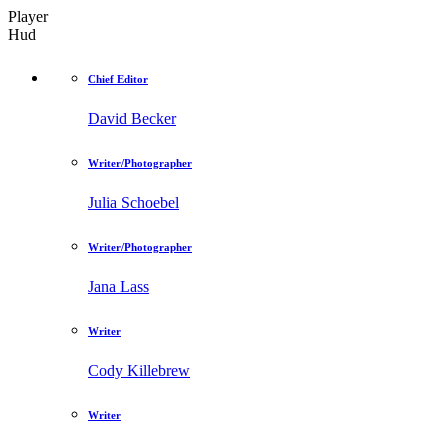
Player
Hud
Chief Editor
David Becker
Writer/Photographer
Julia Schoebel
Writer/Photographer
Jana Lass
Writer
Cody Killebrew
Writer