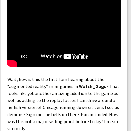
Wait, how is this the first I am hearing about the
“augmented reality” mini-games in
Watch_Dogs
? That
looks like yet another amazing addition to the game as
well as adding to the replay factor. I can drive around a
hellish version of Chicago running down citizens I see as
demons? Sign me the hells up there. Pun intended. How
was this not a major selling point before today? I mean
seriously.