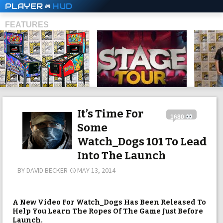
PLAYER
HUD
FEATURES
SHS
It’s Time For
1680
Some
Watch_Dogs 101 To Lead
Into The Launch
BY
DAVID BECKER
MAY 13, 2014
A New Video For Watch_Dogs Has Been Released To
Help You Learn The Ropes Of The Game Just Before
Launch.