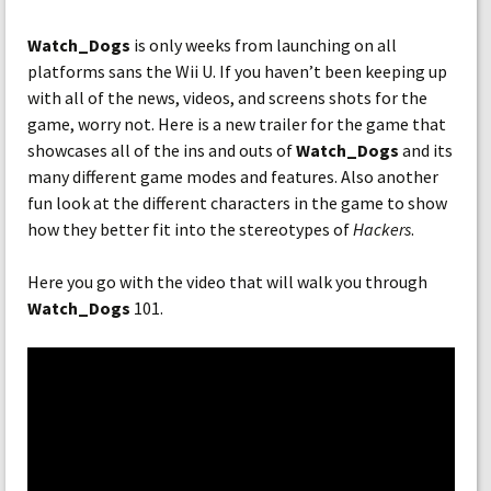
Watch_Dogs
is only weeks from launching on all
platforms sans the Wii U. If you haven’t been keeping up
with all of the news, videos, and screens shots for the
game, worry not. Here is a new trailer for the game that
showcases all of the ins and outs of
Watch_Dogs
and its
many different game modes and features. Also another
fun look at the different characters in the game to show
how they better fit into the stereotypes of
Hackers
.
Here you go with the video that will walk you through
Watch_Dogs
101.