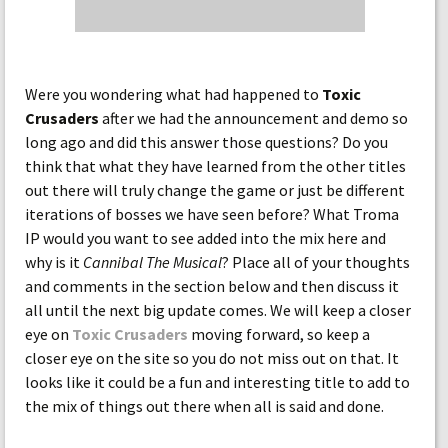
Were you wondering what had happened to
Toxic
Crusaders
after we had the announcement and demo so
long ago and did this answer those questions? Do you
think that what they have learned from the other titles
out there will truly change the game or just be different
iterations of bosses we have seen before? What Troma
IP would you want to see added into the mix here and
why is it
Cannibal The Musical
? Place all of your thoughts
and comments in the section below and then discuss it
all until the next big update comes. We will keep a closer
eye on
Toxic Crusaders
moving forward, so keep a
closer eye on the site so you do not miss out on that. It
looks like it could be a fun and interesting title to add to
the mix of things out there when all is said and done.