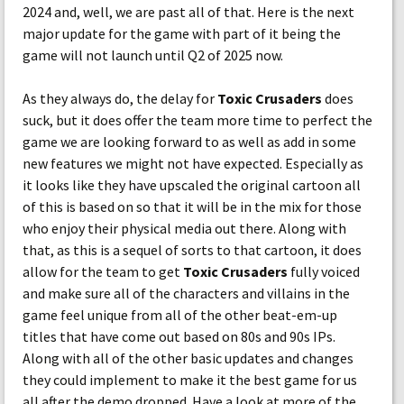
2024 and, well, we are past all of that. Here is the next
major update for the game with part of it being the
game will not launch until Q2 of 2025 now.
As they always do, the delay for
Toxic Crusaders
does
suck, but it does offer the team more time to perfect the
game we are looking forward to as well as add in some
new features we might not have expected. Especially as
it looks like they have upscaled the original cartoon all
of this is based on so that it will be in the mix for those
who enjoy their physical media out there. Along with
that, as this is a sequel of sorts to that cartoon, it does
allow for the team to get
Toxic Crusaders
fully voiced
and make sure all of the characters and villains in the
game feel unique from all of the other beat-em-up
titles that have come out based on 80s and 90s IPs.
Along with all of the other basic updates and changes
they could implement to make it the best game for us
all after the demo dropped. Have a look at more of the