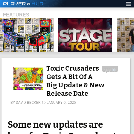
PLAYER
HUD
FEATURES
SHS
Toxic Crusaders
588
Gets A Bit Of A
Big Update & New
Release Date
BY
DAVID BECKER
JANUARY 6, 2025
Some new updates are