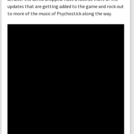
updates that are getting added to the game and rock out
to more of the music of Psychostick along the way.