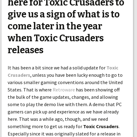
here for Toxic Crusaders to
give us a sign of what is to
come later in the year
when Toxic Crusaders
releases
It has been a bit since we had a solid update for
Toxic
Crusaders
, unless you have been lucky enough to go to
various smaller gaming conventions around the United
States. That is where
Retroware
has been showing off
the bulk of the game updates, changes, and allowing
some to play the demo live with them. A demo that PC
gamers can pick up and experience as we have already
here. That was a while ago, though, and we need
something more to get us ready for
Toxic Crusaders
.
Especially since it was originally slated for a release in