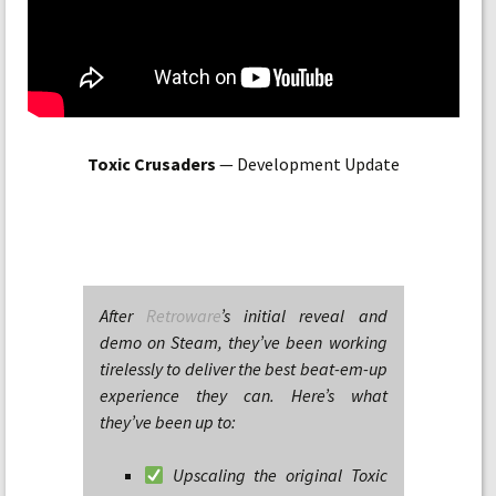
Toxic Crusaders
— Development Update
After
Retroware
’s initial reveal and
demo on Steam, they’ve been working
tirelessly to deliver the best beat-em-up
experience they can. Here’s what
they’ve been up to:
Upscaling the original Toxic