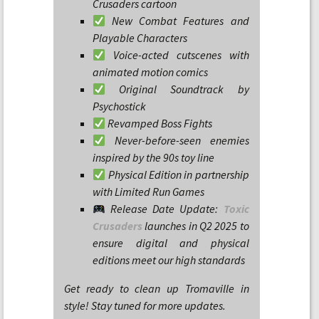
Crusaders cartoon
New Combat Features and
Playable Characters
Voice-acted cutscenes with
animated motion comics
Original Soundtrack by
Psychostick
Revamped Boss Fights
Never-before-seen enemies
inspired by the 90s toy line
Physical Edition in partnership
with Limited Run Games
Release Date Update:
Toxic
Crusaders
launches in Q2 2025 to
ensure digital and physical
editions meet our high standards
Get ready to clean up Tromaville in
style! Stay tuned for more updates.