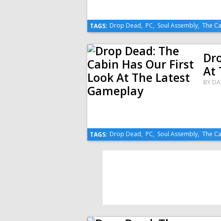
Drop Dead
,
PC
,
Soul Assembly
,
The Ca
TAGS:
Dro
At
BY
DA
Drop Dead
,
PC
,
Soul Assembly
,
The Ca
TAGS: