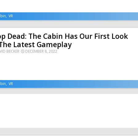
bin
,
VR
p Dead: The Cabin Has Our First Look
 The Latest Gameplay
VID BECKER
DECEMBER 8, 2022
bin
,
VR