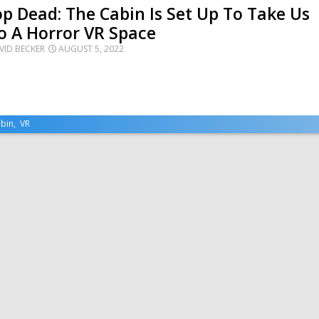
p Dead: The Cabin Is Set Up To Take Us
o A Horror VR Space
VID BECKER
AUGUST 5, 2022
bin
,
VR