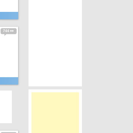
744 👀