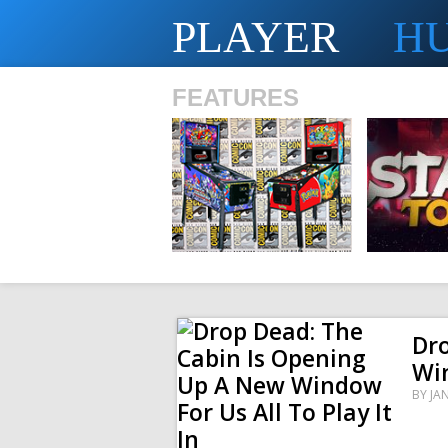
PLAYER
H
FEATURES
SHS
Dro
Win
BY
JA