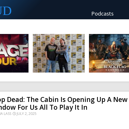
UD
Podcasts
p Dead: The Cabin Is Opening Up A New
dow For Us All To Play It In
NA LASS
JULY 2, 2025