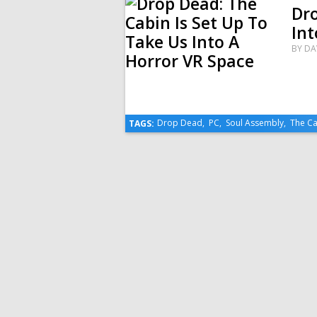
Dro
Int
BY
DA
Drop Dead
,
PC
,
Soul Assembly
,
The Ca
TAGS: