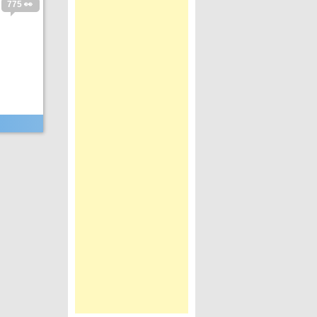
775 👀