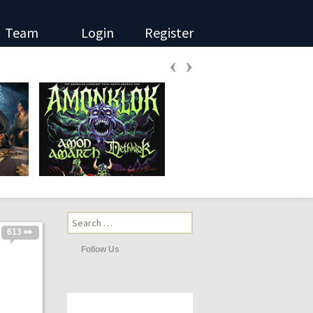
Team
Login
Register
‹
›
Search
for:
613 👀
Follow Us