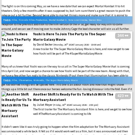
The fight is on this coming May, as we have a new date that we can expect Mortal Kombat II to hit
theaters. Only a few months after it was supposed to, but I am sure there’s a great reason to push the
release out a bit further. Beyond being able to market things more and make sure that it is going to
live up to everything that Mortal Kombat fans have been waiting for. Especially after the lukewarm
TAGS:
Film
,
Fireside Films Production
,
Mortal Kombat II
,
New Line Cinema
,
Warner Bros
reception to the previous addition to the film version of the IP. So, get ready for May 8th to come
around, and we can see if moving over to make Johnny Cage the lead character will win us all further.
#MK1 #MortalKombatMovie
Yoshi Is Here To Join The Party In The Super
344 👀
Mario Galaxy Movie
by
David Becker
th
[Monday, 26
2026f January 2026 - 10:00 am]
A new trailer for The Super Mario Galaxy Movie is here, and now we get to see
how Yoshi will be part of The #SuperMarioGalaxyMovie
Many of us knew that Yoshi was on the way to us all in The Super Mario Galaxy Movie that is coming
this April 1st, and now we get a chance to see how Yoshi will be part of the new team. Along with that,
we have a few other fun nods to the classic Nintendo IP out there that Illumination has been able to
slip in. Many more, I am sure, are going to be in the final cut of The Super Mario Galaxy Movie, so do not
TAGS:
Film
,
Illumination
,
Nintendo
,
The Super Mario Galaxy Movie
get too worried things will be spoiled here. This one is all about Yoshi and how that might shake
things up a little bit out there once our heroes welcome the fun -loving dinosaur into the fold. Even if it
does seem like others might not be okay with that from the start… #SuperMarioMovie
Another Shift Is Ready For Us To Watch With The
423 👀
Mortuary Assistant
by
Juliet Meyer
th
[Friday, 16
2026f January 2026 - 2:00 pm]
The first trailer for The Mortuary Assistant film is here, and we get to see how
well #TheMortuaryAssistant is coming to life
It didn’t seem like it was truly going to happen when the film adaptation for The Mortuary Assistant
was announced a while back. It felt as if it would work well as a film, but it was announced and then