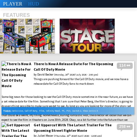
PLAYER
HUD
FEATURES
There Is Now A Release Date For The Upcoming
114 👀
SHS
Call Of Duty Movie
by
David Becker
th
[Monday, 20
2026f July 2026 - 2:00 pm]
Things are pushing forward for the Call Of Duty movie, and we now have a
release date for Call Of Duty fans to mark down
Some big news for those looking to see the Call Of Duty movie sometime in the near future, as we have
a set release date for the film. Something that I am sure that Peter Berg, the film’s director, is going to
do everything possible to make sure we get to see. As long as you are looking for more of the story set
in the Call Of Duty: Modern Warfare universe. We know how you all handle the campaign modes, so
TAGS:
Activision
,
Call Of Duty
,
Film
,
Infinity Ward
,
PC
,
PS5
,
Switch 2
,
Xbox Series X
that could be a weird, iffy thing. Nonetheless, during Fantastic Fest, the director let loose that we can
expect to see the film in theaters on June 30th, 2028. Okay, so a bit further into the future than we
might have expected from it all, but the film is still coming.
Get Uppercut With The Latest Trailer For The
258 👀
Upcoming Street Fighter Movie
by
Juliet Meyer
th
[Thursday, 16
2026f April 2026 - 12:00 pm]