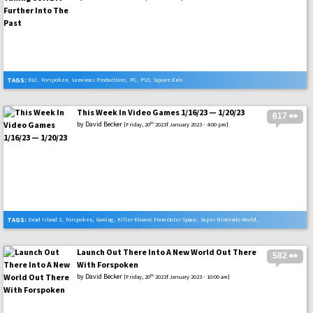
TAGS:
DLC
,
Forspoken
,
Luminous Productions
,
PC
,
PS5
,
Square Enix
This Week In Video Games 1/16/23 — 1/20/23
617 👀
by
David Becker
th
[Friday, 20
2023f January 2023 - 4:00 pm]
TAGS:
Dead Island 2
,
Forspoken
,
Gaming
,
Killer Klowns From Outer Space
,
Super Nintendo World
,
Video Games
Launch Out There Into A New World Out There
582 👀
With Forspoken
by
David Becker
th
[Friday, 20
2023f January 2023 - 10:00 am]