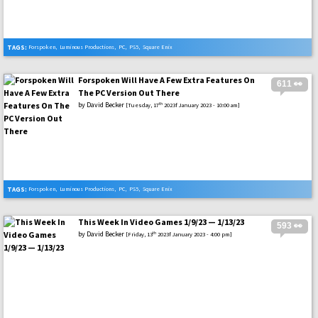
TAGS:
Forspoken
,
Luminous Productions
,
PC
,
PS5
,
Square Enix
Forspoken Will Have A Few Extra Features On
611 👀
The PC Version Out There
by
David Becker
th
[Tuesday, 17
2023f January 2023 - 10:00 am]
TAGS:
Forspoken
,
Luminous Productions
,
PC
,
PS5
,
Square Enix
This Week In Video Games 1/9/23 — 1/13/23
593 👀
by
David Becker
th
[Friday, 13
2023f January 2023 - 4:00 pm]