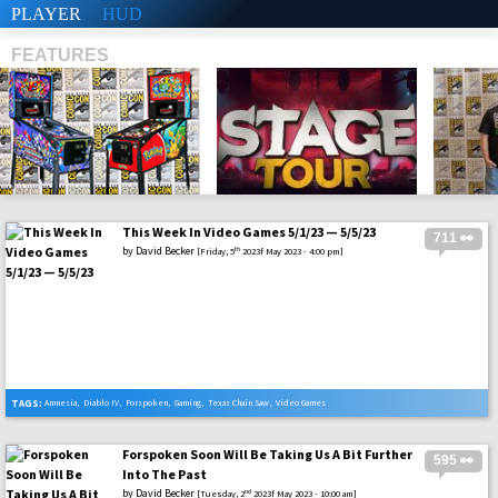
PLAYER
HUD
FEATURES
This Week In Video Games 5/1/23 — 5/5/23
711 👀
SHS
by
David Becker
th
[Friday, 5
2023f May 2023 - 4:00 pm]
TAGS:
Amnesia
,
Diablo IV
,
Forspoken
,
Gaming
,
Texas Chain Saw
,
Video Games
Forspoken Soon Will Be Taking Us A Bit Further
595 👀
Into The Past
by
David Becker
nd
[Tuesday, 2
2023f May 2023 - 10:00 am]