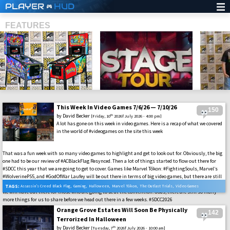
PLAYER
HUD
FEATURES
This Week In Video Games 7/6/26 — 7/10/26
150
SHS
by
David Becker
th
[Friday, 10
2026f July 2026 - 4:00 pm]
A lot has gone on this week in video games. Here is a recap of what we covered
in the world of #videogames on the site this week
That was a fun week with so many video games to highlight and get to look out for. Obviously, the big
one had to be our review of #ACBlackFlag Resynced. Then a lot of things started to flow out there for
#SDCC this year that we are going to get to cover. Games like Marvel Tōkon: #FightingSouls, Marvel’s
#WolverinePS5, and #GodOfWar Laufey will be out there in terms of big video games, but there are still
many others that we have yet to cover on the site. Then add in all of the other interactive media that
TAGS:
Assassin’s Creed Black Flag
,
Gaming
,
Halloween
,
Marvel Tōkon
,
The Outlast Trials
,
Video Games
we will have out there for those who are going to be at the convention. Gods, there are still so many
more things for us to share before we head out there in a few weeks. #SDCC2026
Orange Grove Estates Will Soon Be Physically
142
Terrorized In Halloween
by
David Becker
th
[Tuesday, 7
2026f July 2026 - 10:00 am]