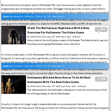
We have had the multiplayer look at #HalloweenTVG, and now we have a solid update on how the
single-player part of the game will flow out there. The bigger selling point for so many when IllFonic
and Gun Interactive said that the game would have a true single-player mode on top of the asymmetric
multiplayer modes that can get rather repetitive quickly. This is something that a few other titles
TAGS:
Gun Interactive
,
Halloween
,
Illfonic
,
PC
,
PS5
,
Xbox Series X
have tried before, and with September 8th not as far off as many might think, this could be the biggest
selling point for Halloween when it is ready for the #PS5, #XboxSeriesX|S, and #PC. At least for the
audience that currently has so many options for the style of play, or has watched as all of the others
Stalk The Multiplayer Nightmare With A New
233
have been shut down in rather quick timelines. So, let’s see how this one will shake things up for us.
Overview For Halloween The Video Game
by
Jana Lass
th
[Thursday, 26
2026f March 2026 - 10:00 am]
Have a look at the multiplayer aspect of Halloween The Video Game to see just
how they are bringing #Halloween into a new form
It’s time to check back in with #HalloweenTVG to see just how multiplayer matches will function in
the game. It’s exciting to say that specifically as IllFonic and Gun Interactive still have plans to give us
a true single player mode too. For now, we’re going to focus on the matches and how they are going to
function in the 1v4 style. That is, players will be either a Civilian or one will play as Halloween’s
TAGS:
Gun Interactive
,
Halloween
,
Illfonic
,
PC
,
PS5
,
Xbox Series X
boogeyman, Michael Myers. Just as the other games like it, Michael has the goal of killing everyone on
the map, and Civilians trying to survive the night. The only thing is that there will be some extra
twists to that survival, as we see that the teams have learned a lot from all of the other asymmetric
Halloween Will Add More Horror To Us All Next
766
games they have out there. So, it’s time to get excited to see all of this on the #PS5, #XboxSeriesX|S, and
Halloween With The New Video Game
#PC when September 9th comes around.
by
Jana Lass
th
[Thursday, 25
2025f September 2025 - 12:00 pm]
The release date for the Halloween video game is now set, and we have a little
bit of the gameplay to see for #Halloween
Usually, it takes a lot longer to get a release date after an announcement like we had for the
#HalloweenTVG, but here we are. Wasting no time at all, IllFonic and Gun Interactive will have the game