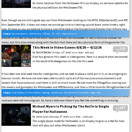
An iconic location from the Halloween IP is on display, as we have updates for
the physical editions for #HalloweenTVG
Even though we are still a good way out from #Halloween landing on the #PS5, #XboxSeriesX|S, and #PC
this September 8th, it does not mean we cannot go trick or treating up and down some streets right
now. As long as you are looking to have a nice little look at the Orange Grove Estates that IllFonic has
brought to life in the game. The first of the game maps that we can expect to be surviving and stalking
TAGS:
Gun Interactive
,
Halloween
,
Illfonic
,
PC
,
PS5
,
Xbox Series X
around in, as well as one of the iconic locations from the Halloween IP. Not a massive shocker for
many, but this also comes along with the fact that there will be a physical form of the game for the
PS5 and Xbox Series X|S landing on October 6th, along with the fun collectibles that any horror fan
This Week In Video Games 6/8/26 — 6/12/26
155
would want to add to their collection. That is where more of the fun comes in.
by
David Becker
th
[Friday, 12
2026f June 2026 - 4:00 pm]
A lot has gone on this week in video games. Here is a recap of what we covered
in the world of #videogames on the site this week
It has been one wild week here for video games, and we need to place a solid pin in it, or we are going to
lose our minds. We have not even been able to catch up to all of the massive announcements and
reveals that have come out, and there is still so much more. We had more for #StageTour coming out,
the reveals and gameplay for #Halloween and #REVeronica, and then a little more for #KingdomHearts4
drop as well. And those are only a few of the video games that we had a chance to get to during the week
TAGS:
Final Fantasy VII Revelation
,
Gaming
,
Halloween
,
Resident Evil Veronica
,
Stage Tour
,
here. There were so many that we had to just keep dropping videos on our social channels just to make
sure you were not missing out. So, have a look over there if you feel like something is missing.
Video Games
Michael Myers Is Picking Up The Knife In Single
187
Player For Halloween
by
Jana Lass
th
[Monday, 8
2026f June 2026 - 12:00 pm]
The single player mode for Halloween is on display to give us a feel for how
that will play out when #Halloween starts