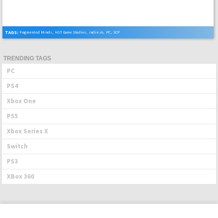
TAGS:
Fragmented Minds
,
HST Game Studios
,
indie.io
,
PC
,
SCP
TRENDING TAGS
PC
PS4
Xbox One
PS5
Xbox Series X
Switch
PS3
XBox 360