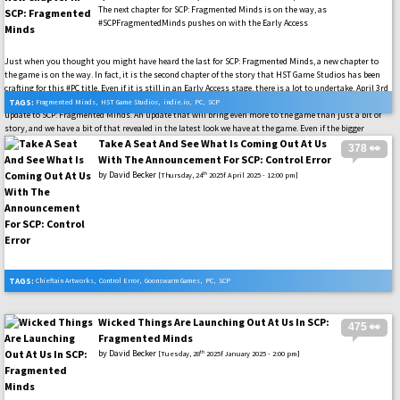
The next chapter for SCP: Fragmented Minds is on the way, as
#SCPFragmentedMinds pushes on with the Early Access
Just when you thought you might have heard the last for SCP: Fragmented Minds, a new chapter to
the game is on the way. In fact, it is the second chapter of the story that HST Game Studios has been
crafting for this #PC title. Even if it is still in an Early Access stage, there is a lot to undertake. April 3rd
will make sure that we have even more to take in when this new chapter to the story shows up as a free
TAGS:
Fragmented Minds
,
HST Game Studios
,
indie.io
,
PC
,
SCP
update to SCP: Fragmented Minds. An update that will bring even more to the game than just a bit of
story, and we have a bit of that revealed in the latest look we have at the game. Even if the bigger
highlight will be the story it seems. #SCPFoundation
Take A Seat And See What Is Coming Out At Us
378 👀
With The Announcement For SCP: Control Error
by
David Becker
th
[Thursday, 24
2025f April 2025 - 12:00 pm]
TAGS:
Chieftain Artworks
,
Control Error
,
Goonswarm Games
,
PC
,
SCP
Wicked Things Are Launching Out At Us In SCP:
475 👀
Fragmented Minds
by
David Becker
th
[Tuesday, 28
2025f January 2025 - 2:00 pm]