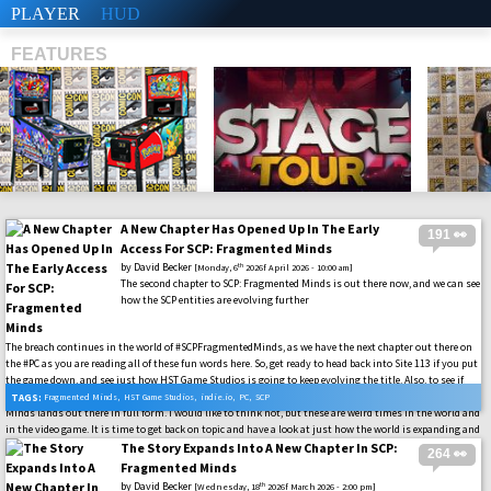
PLAYER
HUD
FEATURES
A New Chapter Has Opened Up In The Early
191 👀
SHS
Access For SCP: Fragmented Minds
by
David Becker
th
[Monday, 6
2026f April 2026 - 10:00 am]
The second chapter to SCP: Fragmented Minds is out there now, and we can see
how the SCP entities are evolving further
The breach continues in the world of #SCPFragmentedMinds, as we have the next chapter out there on
the #PC as you are reading all of these fun words here. So, get ready to head back into Site 113 if you put
the game down, and see just how HST Game Studios is going to keep evolving the title. Also, to see if
this is going to be how the game is going to be served up when the final launch of SCP: Fragmented
TAGS:
Fragmented Minds
,
HST Game Studios
,
indie.io
,
PC
,
SCP
Minds lands out there in full form. I would like to think not, but these are weird times in the world and
in the video game. It is time to get back on topic and have a look at just how the world is expanding and
what we can expect as the Early Access keeps raging on for this one. #SCPFoundation
The Story Expands Into A New Chapter In SCP:
264 👀
Fragmented Minds
by
David Becker
th
[Wednesday, 18
2026f March 2026 - 2:00 pm]