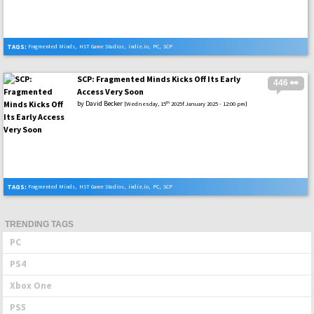
TAGS:
Fragmented Minds
,
HST Game Studios
,
indie.io
,
PC
,
SCP
SCP: Fragmented Minds Kicks Off Its Early
446 👀
Access Very Soon
by
David Becker
th
[Wednesday, 15
2025f January 2025 - 12:00 pm]
TAGS:
Fragmented Minds
,
HST Game Studios
,
indie.io
,
PC
,
SCP
TRENDING TAGS
PC
PS4
Xbox One
PS5