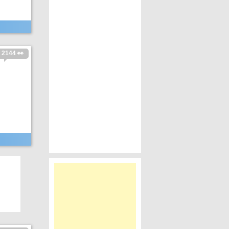
2144 👀