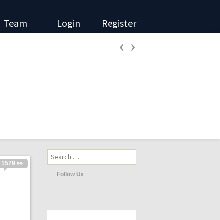
Team
Login
Register
‹
›
Search
for:
1579 👀
Follow Us