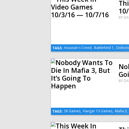
Th
10/
BY
DA
Assassin's Creed
,
Battlefield 1
,
Dishon
TAGS:
Nob
Go
BY
DA
2K Games
,
Hangar 13 Games
,
Mafia 3
TAGS: