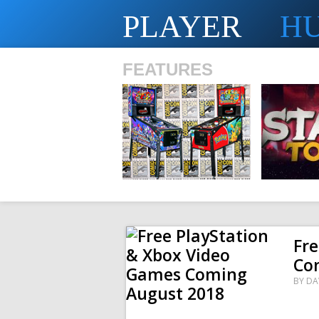
PLAYER
H
FEATURES
SHS
Fre
Co
BY
DA