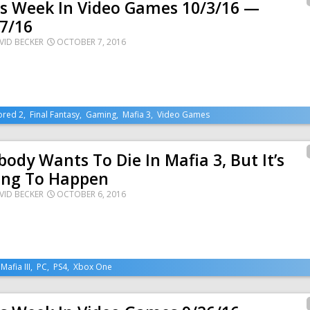
is Week In Video Games 10/3/16 —
7/16
VID BECKER
OCTOBER 7, 2016
ored 2
,
Final Fantasy
,
Gaming
,
Mafia 3
,
Video Games
ody Wants To Die In Mafia 3, But It’s
ing To Happen
VID BECKER
OCTOBER 6, 2016
,
Mafia III
,
PC
,
PS4
,
Xbox One