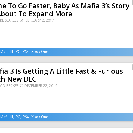
e To Go Faster, Baby As Mafia 3’s Story
 About To Expand More
KE SEARLES
FEBRUARY 2, 2017
,
Mafia III
,
PC
,
PS4
,
Xbox One
ia 3 Is Getting A Little Fast & Furious
th New DLC
VID BECKER
DECEMBER 22, 2016
,
Mafia III
,
PC
,
PS4
,
Xbox One