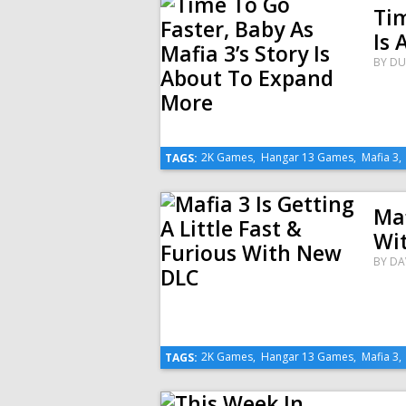
Tim
Is
BY
DU
2K Games
,
Hangar 13 Games
,
Mafia 3
TAGS:
Maf
Wi
BY
DA
2K Games
,
Hangar 13 Games
,
Mafia 3
TAGS: