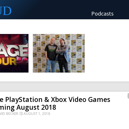
UD
Podcasts
e PlayStation & Xbox Video Games
ming August 2018
VID BECKER
AUGUST 1, 2018