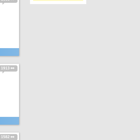
1913 👀
1582 👀