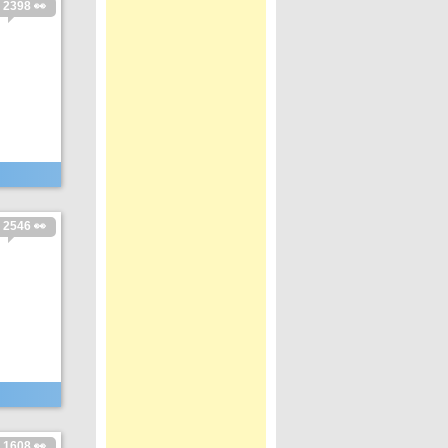
2398 👀
2546 👀
1608 👀