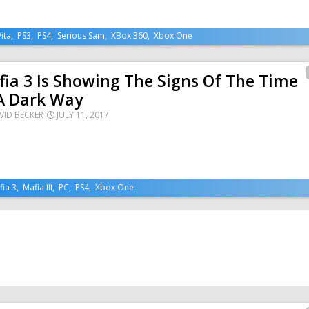
Vita
,
PS3
,
PS4
,
Serious Sam
,
XBox 360
,
Xbox One
ia 3 Is Showing The Signs Of The Time
A Dark Way
VID BECKER
JULY 11, 2017
fia 3
,
Mafia III
,
PC
,
PS4
,
Xbox One