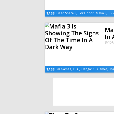
Dead Space 3
,
For Honor
,
Mafia 3
,
PS 
TAGS:
Maf
In 
BY
DA
2K Games
,
DLC
,
Hangar 13 Games
,
Ma
TAGS: