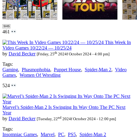
SHS
461
This Week In
Video Games 10/22/24 — 10/25/24
th
by
David Becker
[Friday, 25
2024f October 2024 - 4:00 pm]
Tags:
Gaming
,
Phasmophobia
,
Puppet House
,
Spider-Man 2
,
Video
Games
,
Women Of Wrestling
524
Marvel’s Spider-Man 2 Is Swinging Its Way Onto The PC Next
Year
nd
by
David Becker
[Tuesday, 22
2024f October 2024 - 12:00 pm]
Tags:
Insomniac Games
,
Marvel
,
PC
,
PS5
,
Spider-Man 2