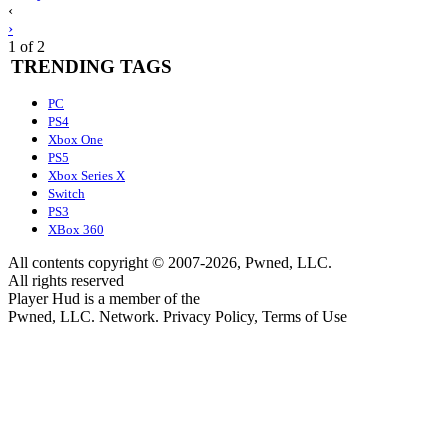
Posts
‹
›
navigation
1 of 2
TRENDING TAGS
PC
PS4
Xbox One
PS5
Xbox Series X
Switch
PS3
XBox 360
All contents copyright © 2007-2026, Pwned, LLC.
All rights reserved
Player Hud is a member of the
Pwned, LLC. Network. Privacy Policy, Terms of Use