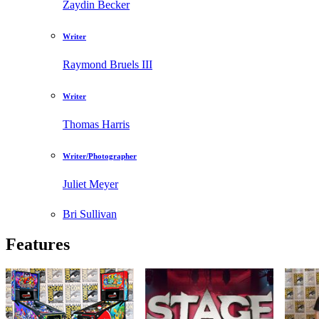
Zaydin Becker
Writer
Raymond Bruels III
Writer
Thomas Harris
Writer/Photographer
Juliet Meyer
Bri Sullivan
Features