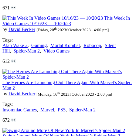
671
This Week In
Video Games 10/16/23 — 10/20/23
th
by
David Becker
[Friday, 20
2023f October 2023 - 4:00 pm]
Tags:
Alan Wake 2
,
Gaming
,
Mortal Kombat
,
Robocop
,
Silent
Hill
,
Spider-Man 2
,
Video Games
612
The Heroes Are Launching Out There Again With Marvel’s Spider-
Man 2
th
by
David Becker
[Monday, 16
2023f October 2023 - 2:00 pm]
Tags:
Insomniac Games
,
Marvel
,
PS5
,
Spider-Man 2
672
Swing Around More Of New York In Marvel’s Spider-Man 2