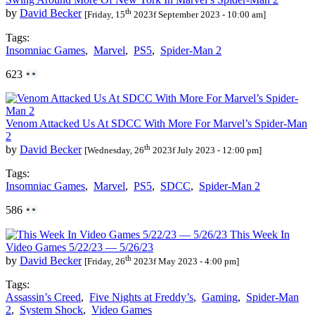
th
by
David Becker
[Friday, 15
2023f September 2023 - 10:00 am]
Tags:
Insomniac Games
,
Marvel
,
PS5
,
Spider-Man 2
623
Venom Attacked Us At SDCC With More For Marvel’s Spider-Man
2
th
by
David Becker
[Wednesday, 26
2023f July 2023 - 12:00 pm]
Tags:
Insomniac Games
,
Marvel
,
PS5
,
SDCC
,
Spider-Man 2
586
This Week In
Video Games 5/22/23 — 5/26/23
th
by
David Becker
[Friday, 26
2023f May 2023 - 4:00 pm]
Tags:
Assassin’s Creed
,
Five Nights at Freddy’s
,
Gaming
,
Spider-Man
2
,
System Shock
,
Video Games