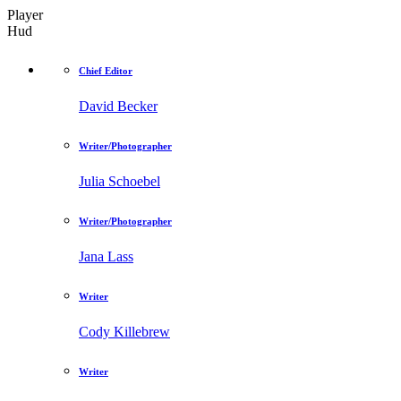
Player
Hud
Chief Editor
David Becker
Writer/Photographer
Julia Schoebel
Writer/Photographer
Jana Lass
Writer
Cody Killebrew
Writer