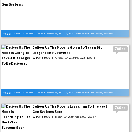
TAGS:
Deliver Us The Moon
,
KeokeN Interactive
,
PC
,
PS4
,
PS5
,
Stadia
,
Wired Productions
,
Xbox One
,
Xbox Series X
Deliver Us The Moon Is Going To Take A Bit
788 👀
Longer To Be Delivered
by
David Becker
th
[Thursday, 12
2022f May 2022 - 10:00 am]
TAGS:
Deliver Us The Moon
,
KeokeN Interactive
,
PC
,
PS4
,
PS5
,
Stadia
,
Wired Productions
,
Xbox One
,
Xbox Series X
Deliver Us The Moon Is Launching To The Next-
760 👀
Gen Systems Soon
by
David Becker
th
[Tuesday, 29
2022f March 2022 - 2:00 pm]