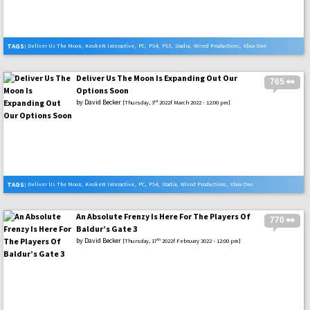
TAGS:
Deliver Us The Moon
,
KeokeN Interactive
,
PC
,
PS4
,
PS5
,
Stadia
,
Wired Productions
,
Xbox One
,
Xbox Series X
Deliver Us The Moon Is Expanding Out Our
765 👀
Options Soon
by
David Becker
rd
[Thursday, 3
2022f March 2022 - 12:00 pm]
TAGS:
Deliver Us The Moon
,
KeokeN Interactive
,
PC
,
PS4
,
Stadia
,
Wired Productions
,
Xbox One
An Absolute Frenzy Is Here For The Players Of
770 👀
Baldur’s Gate 3
by
David Becker
th
[Thursday, 17
2022f February 2022 - 12:00 pm]