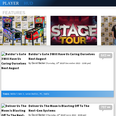
PLAYER
HUD
FEATURES
Baldur’s Gate 3 Will Have Us Curing Ourselves
643 👀
SHS
Next August
by
David Becker
th
[Tuesday, 13
2022f December 2022 - 12:00 pm]
TAGS:
Baldur’s Gate 3
,
Larian Studios
,
PC
,
Stadia
Deliver Us The Moon Is Blasting Off To The
707 👀
Next-Gen Systems
by
David Becker
rd
[Thursday, 23
2022f June 2022 - 10:00 am]