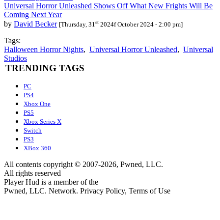
Universal Horror Unleashed Shows Off What New Frights Will Be
Coming Next Year
st
by
David Becker
[Thursday, 31
2024f October 2024 - 2:00 pm]
Tags:
Halloween Horror Nights
,
Universal Horror Unleashed
,
Universal
Studios
TRENDING TAGS
PC
PS4
Xbox One
PS5
Xbox Series X
Switch
PS3
XBox 360
All contents copyright © 2007-2026, Pwned, LLC.
All rights reserved
Player Hud is a member of the
Pwned, LLC. Network. Privacy Policy, Terms of Use