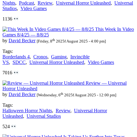
Nights
,
Podcast
,
Review
,
Universal Horror Unleashed
,
Universal
Studios
,
Video Games
1136
This Week In Video
Games 8/4/25 — 8/8/25
th
by
David Becker
[Friday, 8
2025f August 2025 - 4:00 pm]
Tags:
Borderlands 4
,
Cronos
,
Gaming
,
Invincible
VS
,
SDCC
,
Universal Horror Unleashed
,
Video Games
7016
Review — Universal
Horror Unleashed
th
by
David Becker
[Wednesday, 6
2025f August 2025 - 12:00 pm]
Tags:
Halloween Horror Nights
,
Review
,
Universal Horror
Unleashed
,
Universal Studios
524