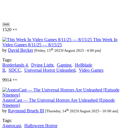
SHS
1520
This Week In
Video Games 8/11/25 — 8/15/25
th
by
David Becker
[Friday, 15
2025f August 2025 - 4:00 pm]
Tags:
Borderlands 4
,
Dying Light
,
Gaming
,
Hellblade
II
,
SDCC
,
Universal Horror Unleashed
,
Video Games
9914
AggroCast — The Universal Horrors Are Unleashed [Episode
Nineteen]
th
by
Raymond Bruels III
[Thursday, 14
2025f August 2025 - 10:00 am]
Tags:
Aggrocast
,
Halloween Horror