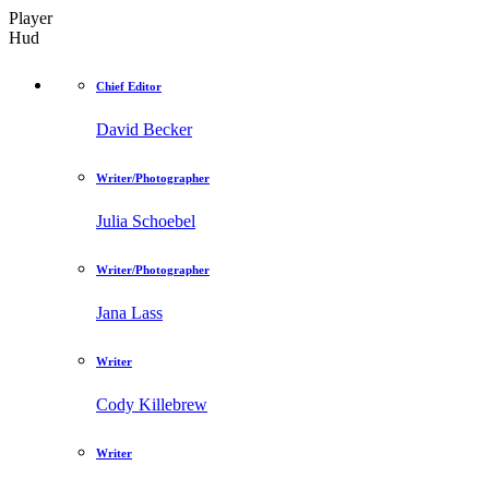
Player
Hud
Chief Editor
David Becker
Writer/Photographer
Julia Schoebel
Writer/Photographer
Jana Lass
Writer
Cody Killebrew
Writer