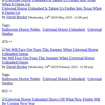
Universal Horror Unleashed Is Taking Us Further Into Texas When
It Opens Up
th
by
David Becker
[Wednesday, 14
2025f May 2025 - 12:00 pm]
Tags:
Halloween Horror Nights
,
Universal Horror Unleashed
,
Universal
Studios
474
We Will Face Our Fears This Summer When Universal Horror
Unleashed Opens
th
by
David Becker
[Wednesday, 19
2025f February 2025 - 12:00 pm]
Tags:
Halloween Horror Nights
,
Universal Horror Unleashed
,
Universal
Studios
833