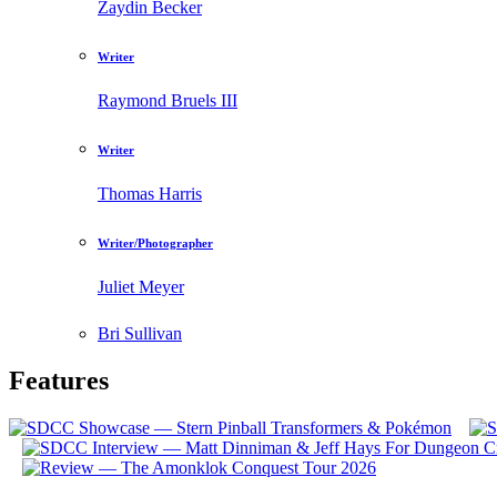
Zaydin Becker
Writer
Raymond Bruels III
Writer
Thomas Harris
Writer/Photographer
Juliet Meyer
Bri Sullivan
Features