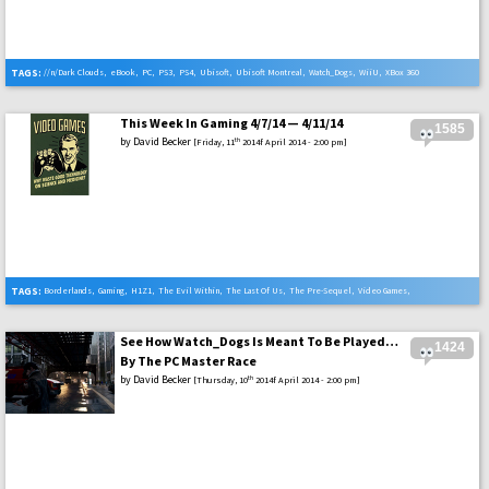
TAGS:
//n/Dark Clouds
,
eBook
,
PC
,
PS3
,
PS4
,
Ubisoft
,
Ubisoft Montreal
,
Watch_Dogs
,
WiiU
,
XBox 360
,
Xbox One
This Week In Gaming 4/7/14 — 4/11/14
1585
by
David Becker
th
[Friday, 11
2014f April 2014 - 2:00 pm]
TAGS:
Borderlands
,
Gaming
,
H1Z1
,
The Evil Within
,
The Last Of Us
,
The Pre-Sequel
,
Video Games
,
Watch_Dogs
See How Watch_Dogs Is Meant To Be Played…
1424
By The PC Master Race
by
David Becker
th
[Thursday, 10
2014f April 2014 - 2:00 pm]