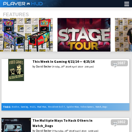
PLAYER
HUD
FEATURES
This Week In Gaming 4/21/14 — 4/25/14
1687
SHS
by
David Becker
th
[Friday, 25
2014f April 2014 - 2:00 pm]
TAGS:
Evolve
,
Gaming
,
H1Z1
,
Mad Max
,
Resident Evil 7
,
Spider-Man
,
Video Games
,
Watch_Dogs
The Multiple Ways To Hack Others In
1802
Watch_Dogs
by
David Becker
th
[Thursday, 24
2014f April 2014 - 12:00 pm]