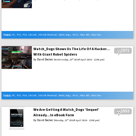
TAGS:
PC
,
PS3
,
PS4
,
Ubisoft
,
Ubisoft Montreal
,
Watch_Dogs
,
WiiU
,
XBox 360
,
Xbox One
Watch_Dogs Shows Us The Life Of A Hacker…
1571
With Giant Robot Spiders
by
David Becker
rd
[Wednesday, 23
2014f April 2014 - 12:00 pm]
TAGS:
PC
,
PS3
,
PS4
,
Ubisoft
,
Ubisoft Montreal
,
Watch_Dogs
,
WiiU
,
XBox 360
,
Xbox One
We Are Getting A Watch_Dogs ‘Sequel’
1553
Already…In eBook Form
by
David Becker
st
[Monday, 21
2014f April 2014 - 12:00 pm]