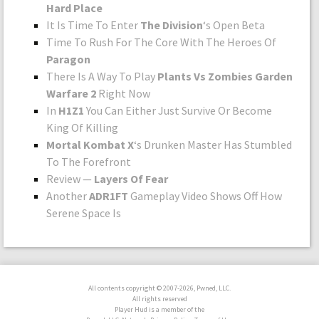
Hard Place
It Is Time To Enter
The Division
‘s Open Beta
Time To Rush For The Core With The Heroes Of
Paragon
There Is A Way To Play
Plants Vs Zombies Garden
Warfare 2
Right Now
In
H1Z1
You Can Either Just Survive Or Become
King Of Killing
Mortal Kombat X
‘s Drunken Master Has Stumbled
To The Forefront
Review —
Layers Of Fear
Another
ADR1FT
Gameplay Video Shows Off How
Serene Space Is
All contents copyright © 2007-2026, Pwned, LLC.
All rights reserved
Player Hud is a member of the