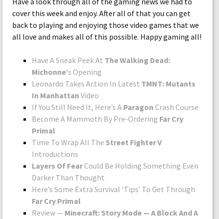
Have a look through all of the gaming news we had to
cover this week and enjoy. After all of that you can get
back to playing and enjoying those video games that we
all love and makes all of this possible. Happy gaming all!
Have A Sneak Peek At
The Walking Dead:
Michonne
‘s Opening
Leonardo Takes Action In Latest
TMNT: Mutants
In Manhattan
Video
If You Still Need It, Here’s A
Paragon
Crash Course
Become A Mammoth By Pre-Ordering
Far Cry
Primal
Time To Wrap All The
Street Fighter V
Introductions
Layers Of Fear
Could Be Holding Something Even
Darker Than Thought
Here’s Some Extra Survival ‘Tips’ To Get Through
Far Cry Primal
Review —
Minecraft: Story Mode — A Block And A