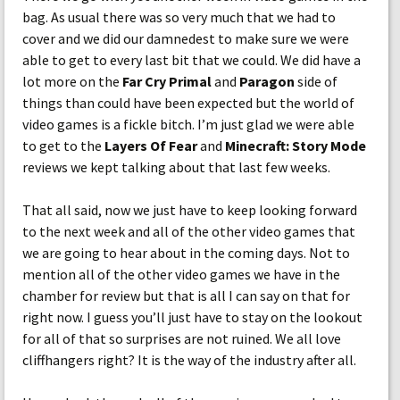
bag. As usual there was so very much that we had to
cover and we did our damnedest to make sure we were
able to get to every last bit that we could. We did have a
lot more on the
Far Cry Primal
and
Paragon
side of
things than could have been expected but the world of
video games is a fickle bitch. I’m just glad we were able
to get to the
Layers Of Fear
and
Minecraft: Story Mode
reviews we kept talking about that last few weeks.
That all said, now we just have to keep looking forward
to the next week and all of the other video games that
we are going to hear about in the coming days. Not to
mention all of the other video games we have in the
chamber for review but that is all I can say on that for
right now. I guess you’ll just have to stay on the lookout
for all of that so surprises are not ruined. We all love
cliffhangers right? It is the way of the industry after all.