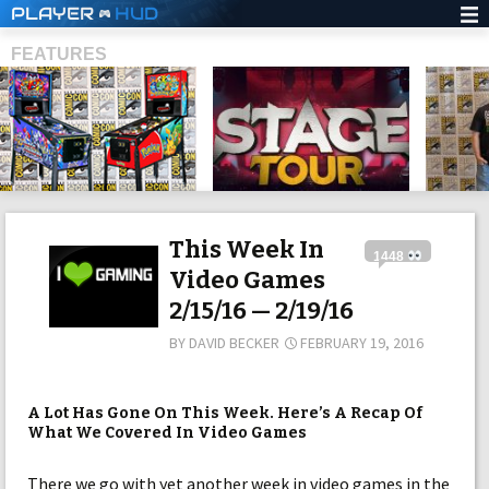
PLAYER
HUD
FEATURES
SHS
This Week In
1448
Video Games
2/15/16 — 2/19/16
BY
DAVID BECKER
FEBRUARY 19, 2016
A Lot Has Gone On This Week. Here’s A Recap Of
What We Covered In Video Games
There we go with yet another week in video games in the