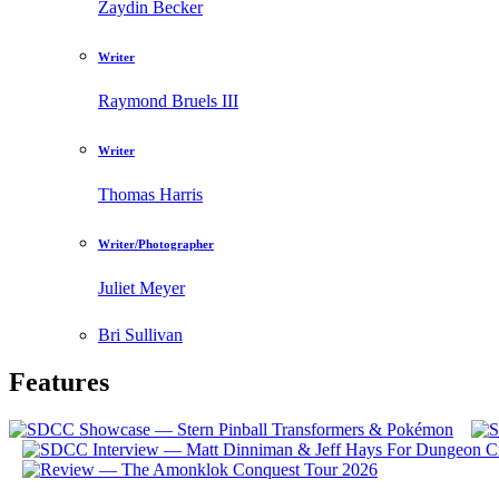
Zaydin Becker
Writer
Raymond Bruels III
Writer
Thomas Harris
Writer/Photographer
Juliet Meyer
Bri Sullivan
Features