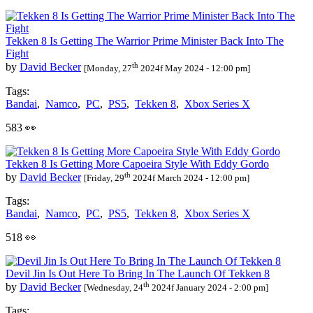
Tekken 8 Is Getting The Warrior Prime Minister Back Into The
Fight
th
by
David Becker
[Monday, 27
2024f May 2024 - 12:00 pm]
Tags:
Bandai
,
Namco
,
PC
,
PS5
,
Tekken 8
,
Xbox Series X
583 👀
Tekken 8 Is Getting More Capoeira Style With Eddy Gordo
th
by
David Becker
[Friday, 29
2024f March 2024 - 12:00 pm]
Tags:
Bandai
,
Namco
,
PC
,
PS5
,
Tekken 8
,
Xbox Series X
518 👀
Devil Jin Is Out Here To Bring In The Launch Of Tekken 8
th
by
David Becker
[Wednesday, 24
2024f January 2024 - 2:00 pm]
Tags: