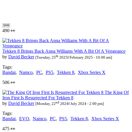
SHS
490 👀
Tekken 8 Brings Back Anna Williams With A Bit Of A Vengeance
th
by
David Becker
[Tuesday, 25
2025f February 2025 - 10:00 am]
Tags:
Bandai
,
Namco
,
PC
,
PS5
,
Tekken 8
,
Xbox Series X
506 👀
The King Of
Iron First Is Resurrected For Tekken 8
nd
by
David Becker
[Monday, 22
2024f July 2024 - 2:00 pm]
Tags:
Bandai
,
EVO
,
Namco
,
PC
,
PS5
,
Tekken 8
,
Xbox Series X
475 👀