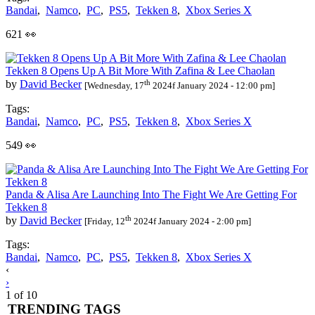
Bandai
,
Namco
,
PC
,
PS5
,
Tekken 8
,
Xbox Series X
621 👀
Tekken 8 Opens Up A Bit More With Zafina & Lee Chaolan
th
by
David Becker
[Wednesday, 17
2024f January 2024 - 12:00 pm]
Tags:
Bandai
,
Namco
,
PC
,
PS5
,
Tekken 8
,
Xbox Series X
549 👀
Panda & Alisa Are Launching Into The Fight We Are Getting For
Tekken 8
th
by
David Becker
[Friday, 12
2024f January 2024 - 2:00 pm]
Tags:
Bandai
,
Namco
,
PC
,
PS5
,
Tekken 8
,
Xbox Series X
Posts
‹
›
navigation
1 of 10
TRENDING TAGS