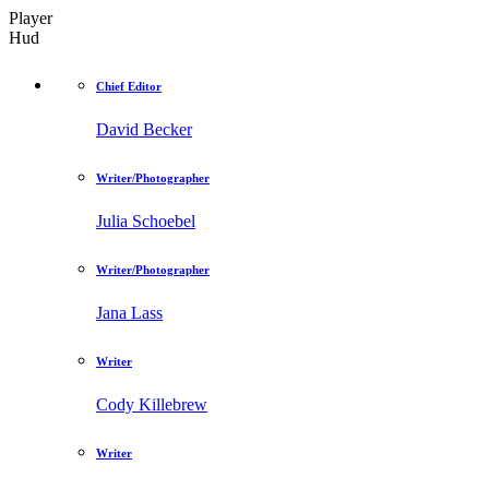
Player
Hud
Chief Editor
David Becker
Writer/Photographer
Julia Schoebel
Writer/Photographer
Jana Lass
Writer
Cody Killebrew
Writer