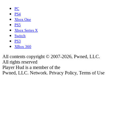
PC
PS4
Xbox One
PS5
Xbox Series X
Switch
PS3
XBox 360
All contents copyright © 2007-2026, Pwned, LLC.
All rights reserved
Player Hud is a member of the
Pwned, LLC. Network. Privacy Policy, Terms of Use