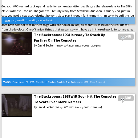
Get your #PC warmed back up and ready for some extra kitten cuddles, as the release date for The 18th
Attic is almost upon us. The game will be fully ready from Steelkrill Studio on February 2nd, just in
case you need a new psychological horror title to play through for the month. I’m sorry to pull the rug
out on you if that intro made you think this was some kind of cozy cat petting title, but The 18th Attic
TAGS:
PC
,
Steelkrill Studio
,
The 18th Attic
does have some of that in there to go with the horror. In fact, all of that is based on the real-life cat
from the developer. One of the few things that we can say will have us in the real-world to some degree
with this game in the coming weeks.
The Backrooms: 1998 Is ready To Stack Up
548
Further On The Consoles
by
David Becker
st
[Friday, 31
2025f January 2025 - 2:00 pm]
TAGS:
Feardemic
,
PC
,
PS5
,
Steelkrill Studio
,
Switch
,
The Backrooms: 1998
,
Xbox Series X
The Backrooms: 1998 Will Soon Hit The Consoles
608
To Scare Even More Gamers
by
David Becker
th
[Friday, 17
2025f January 2025 - 12:00 pm]