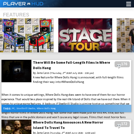
PLAYER
HUD
FEATURES
There Will Be Some Full-Length Films In Where
176
SHS
Dolls Hang
by
Jana Lass
nd
[Thursday, 2
2026f July 2026 - 2:00 pm]
A new feature for Where Dolls Hang is announced, with full-length films
finding their way into #WhereDollsHang
When it comes to unique settings, Where Dolls Hang does seem to have one of them for our horror
experience. That would be a place inspired by the real-life Island of Dolls that we have out there. When it
comes to unique game features, it looks as if Steelkrill Studio is aiming to give us something that we
might never have expected to see in a horror video game. That being said, we will be able to watch full-
TAGS:
PC
,
Steelkrill Studio
,
Where Dolls Hang
length horror films in Where Dolls Hang. Not some that were made just for this #PC title, but full
films that are in the public domain and won’t cause any legal issues. Films that most horror fans
have already seen, but it will be what takes place instead of the usual horror Easter Eggs these games
Where Dolls Hang Announces A New Horror
172
usually have.
Island To Travel To
by
Jana Lass
nd
[Tuesday, 2
2026f June 2026 - 12:00 pm]