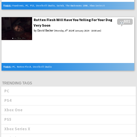
TAGS:
Feardemic
,
PC
,
PS5
,
Steelkrill Studio
,
Switch
,
The Backrooms: 1998
,
Xbox Series X
Rotten Flesh Will Have You Yelling For Your Dog
601
Very Soon
by
David Becker
th
[Monday, 8
2024f January 2024 - 10:00 am]
TAGS:
PC
,
Rotten Flesh
,
Steelkrill Studio
TRENDING TAGS
PC
PS4
Xbox One
PS5
Xbox Series X