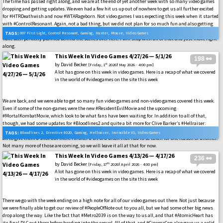
The time has passed right along, and we are at the end of yet another week with so many video games
dropping and getting updates. We even had a few hit us up out of nowhere to get us all further excited
for #HTRDeathwish and now #WTARageborn. Not video games I was expecting this week when it started
with #ControlResonant. Again, not a bad thing, but we did not plan for so much fun and also getting
our #MousePIForHire review out there in the wild. These are all great things, just none of them could
TAGS:
007 First Light
,
Control Resonant
,
Gaming
,
Hunter
,
Mouse
,
Video Games
have been perfectly planned behind the scenes over here. I will stop with all of that and just move right
along.
This Week In Video Games 4/27/26 — 5/1/26
198 👀
by
David Becker
st
[Friday, 1
2026f May 2026 - 4:00 pm]
A lot has gone on this week in video games. Here is a recap of what we covered
in the world of #videogames on the site this week
We are back, and we were able to get so many fun video games and non-video games covered this week.
Even if some of the non-games were the new #ResidentEvilMovie and the upcoming
#MortalKombatMovie, which look to be what fans have been waiting for. In addition to all of that,
though, we had some updates for #Bloodlines2 and quite a bit more for Clive Barker’s #Hellraiser:
Revival to take in out there. Along with many other video games, getting some highlights to urge us
TAGS:
Bloodlines 2
,
Directive 8020
,
Gaming
,
Hellraiser
,
Invincible VS
,
Video Games
all to give them a shot out there. All after a bit of a break that had to be taken for one reason or another.
Not many more of those are coming, so we will leave it all at that for now.
This Week In Video Games 4/13/26 — 4/17/26
236 👀
by
David Becker
th
[Friday, 17
2026f April 2026 - 4:00 pm]
A lot has gone on this week in video games. Here is a recap of what we covered
in the world of #videogames on the site this week
There we go with the week ending on a high note for all of our video games out there. Not just because
we were finally able to get our review of #PeopleOfNote out to you all, but we had some other big news
drop along the way. Like the fact that #Metro2039 is on the way to us all, and that #AtomicHeart has
its final DLC out there before heading into the sequel. All of that, and #CinemaCon also gave us a solid