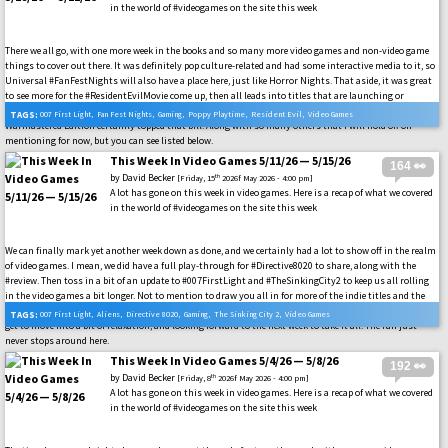
in the world of #videogames on the site this week
There we all go, with one more week in the books and so many more video games and non-video game
things to cover out there. It was definitely pop culture-related and had some interactive media to it, so
Universal #FanFestNights will also have a place here, just like Horror Nights. That aside, it was great
to see more for the #ResidentEvilMovie come up, then all leads into titles that are launching or
launched this week. Video games like #007FirstLight and the latest version of the #Darksiders
TAGS:
007 First Light
,
Fan Fest Nights
,
Gaming
,
Poppy Playtime
,
Resident Evil
,
Video Games
Warmastered Edition certainly topped that bill. Along with so many others that I will hold off on
mentioning for now, but you can see listed below.
This Week In Video Games 5/11/26 — 5/15/26
164 👀
by
David Becker
th
[Friday, 15
2026f May 2026 - 4:00 pm]
A lot has gone on this week in video games. Here is a recap of what we covered
in the world of #videogames on the site this week
We can finally mark yet another week down as done, and we certainly had a lot to show off in the realm
of video games. I mean, we did have a full play-through for #Directive8020 to share, along with the
#review. Then toss in a bit of an update to #007FirstLight and #TheSinkingCity2 to keep us all rolling
in the video games a bit longer. Not to mention to draw you all in for more of the indie titles and the
announcement for #Aliens: Fireteam Elite 2. None of this was a dull moment over here, and now we all
TAGS:
007 First Light
,
Aliens
,
Directive 8020
,
Gaming
,
The Sinking City 2
,
Video Games
get to move into a bit of relaxation, and looking forward to the next week to take it all. The fun just
never stops around here.
This Week In Video Games 5/4/26 — 5/8/26
192 👀
by
David Becker
th
[Friday, 8
2026f May 2026 - 4:00 pm]
A lot has gone on this week in video games. Here is a recap of what we covered
in the world of #videogames on the site this week