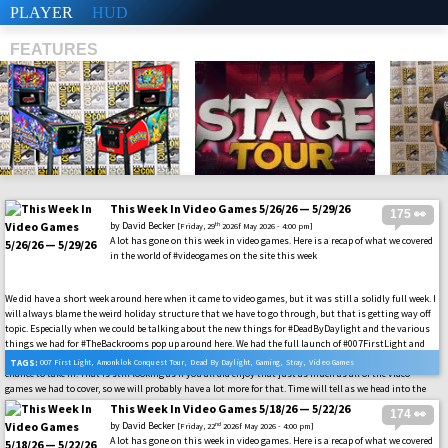
PLAYER
HUD
FEATURES
This Week In Video Games 5/26/26 — 5/29/26
175 👀
SHS
by
David Becker
th
[Friday, 29
2026f May 2026 - 4:00 pm]
A lot has gone on this week in video games. Here is a recap of what we covered
in the world of #videogames on the site this week
We did have a short week around here when it came to video games, but it was still a solidly full week. I
will always blame the weird holiday structure that we have to go through, but that is getting way off
topic. Especially when we could be talking about the new things for #DeadByDaylight and the various
things we had for #TheBackrooms pop up around here. We had the full launch of #007FirstLight and
also had a chance to test out some music content on the site for you with the #AmonklokTour we had a
TAGS:
007 First Light
,
Amonklok Conquest Tour
,
Dead By Daylight
,
Gaming
,
Stray
,
Video Games
chance to take in. That is still looking as if you all did enjoy that just as much as all of the video
games we had to cover, so we will probably have a lot more for that. Time will tell as we head into the
future.
This Week In Video Games 5/18/26 — 5/22/26
174 👀
by
David Becker
nd
[Friday, 22
2026f May 2026 - 4:00 pm]
A lot has gone on this week in video games. Here is a recap of what we covered